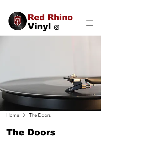
Red Rhino
Vinyl
Home
The Doors
The Doors