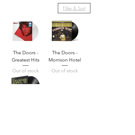
Filter & Sort
The Doors -
The Doors -
Greatest Hits
Morrison Hotel
Out of stock
Out of stock
The Doors — The
Doors
Price
Q 400.00