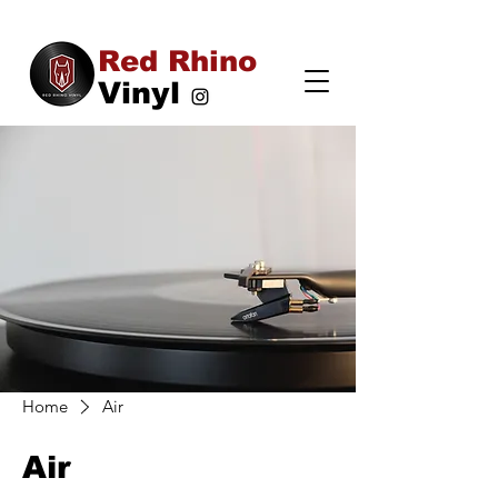
Red Rhino
Vinyl
Home
Air
Air