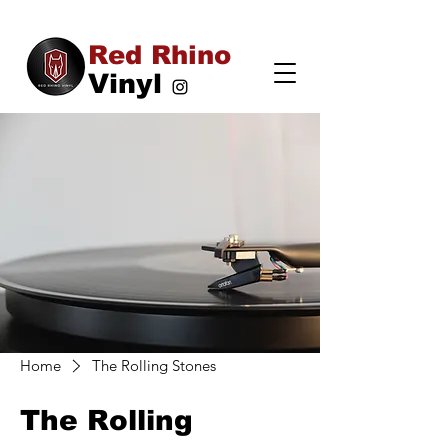
Red Rhino
Vinyl
Home
The Rolling Stones
The Rolling