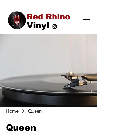
Red Rhino
Vinyl
Home
Queen
Queen