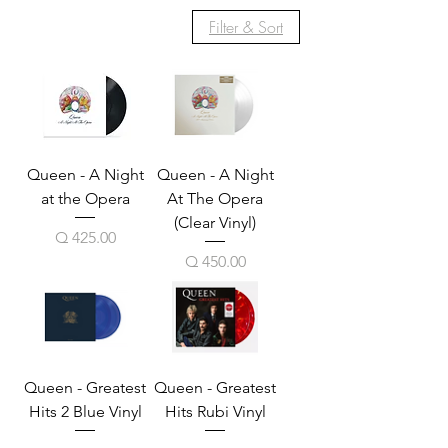
Filter & Sort
Queen - A Night
Queen - A Night
at the Opera
At The Opera
(Clear Vinyl)
Price
Q 425.00
Price
Q 450.00
Queen - Greatest
Queen - Greatest
Hits 2 Blue Vinyl
Hits Rubi Vinyl