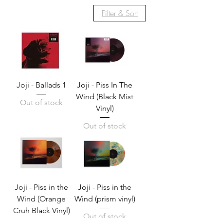
Filter & Sort
Joji - Ballads 1
Joji - Piss In The
Wind (Black Mist
Out of stock
Vinyl)
Out of stock
Joji - Piss in the
Joji - Piss in the
Wind (Orange
Wind (prism vinyl)
Cruh Black Vinyl)
Out of stock