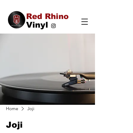
Red Rhino
Vinyl
Home
Joji
Joji