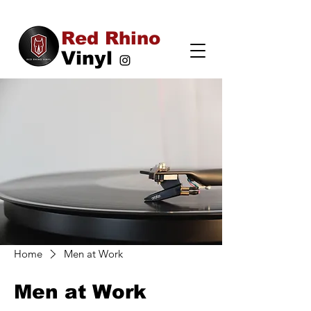
Red Rhino
Vinyl
Home
Men at Work
Men at Work