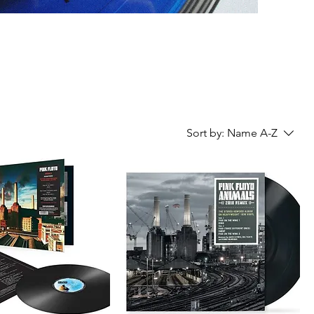
Sort by:
Name A-Z