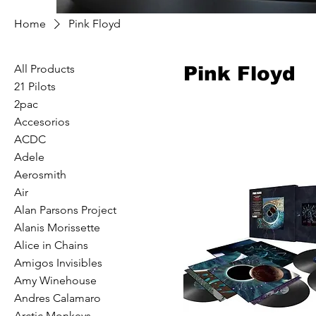
Home
Pink Floyd
All Products
Pink Floyd
21 Pilots
2pac
Accesorios
ACDC
Adele
Aerosmith
Air
Alan Parsons Project
Alanis Morissette
Alice in Chains
Amigos Invisibles
Amy Winehouse
Andres Calamaro
Arctic Monkeys