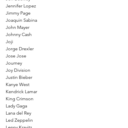
Jennifer Lopez
Jimmy Page
Joaquin Sabina
John Mayer
Johnny Cash
Joji
Jorge Drexler
Jose Jose
Journey
Joy Division
Justin Bieber
Kanye West
Kendrick Lamar
King Crimson
Lady Gaga
Lana del Rey
Led Zeppelin
Lenny Kravitz