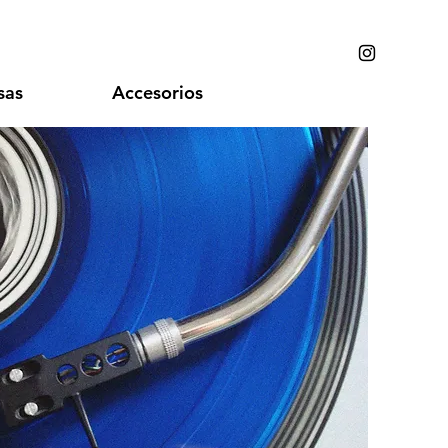
sas
Accesorios