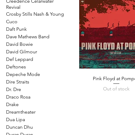
Creedence Celarwater
Revival
Crosby Stills Nash & Young
Cuco
Daft Punk
Dave Mathews Band
David Bowie
David Gilmour
Def Leppard
Deftones
Depeche Mode
Pink Floyd at Pomp
Dire Straits
Out of stock
Dr. Dre
Draco Rosa
Drake
Dreamtheater
Dua Lipa
Duncan Dhu
Duran Duran