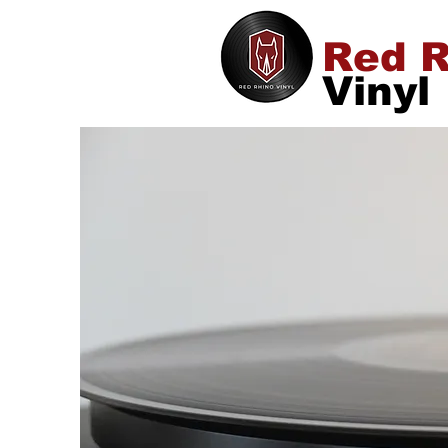
Red R
Vinyl