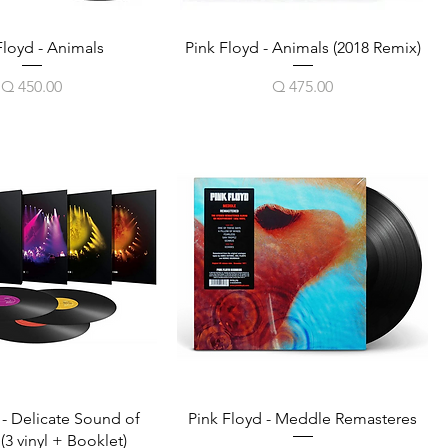
Floyd - Animals
Pink Floyd - Animals (2018 Remix)
Price
Price
Q 450.00
Q 475.00
 - Delicate Sound of
Pink Floyd - Meddle Remasteres
3 vinyl + Booklet)