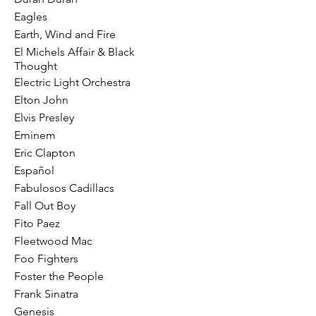
Eagles
Earth, Wind and Fire
El Michels Affair & Black
Thought
Electric Light Orchestra
Elton John
Elvis Presley
Eminem
Eric Clapton
Español
Fabulosos Cadillacs
Fall Out Boy
Fito Paez
Fleetwood Mac
Foo Fighters
Foster the People
Frank Sinatra
Genesis