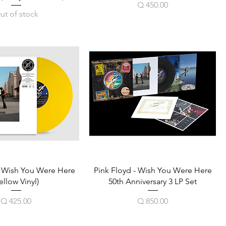
Price
Q 450.00
ut of stock
- Wish You Were Here
Pink Floyd - Wish You Were Here
ellow Vinyl)
50th Anniversary 3 LP Set
Price
Price
Q 425.00
Q 850.00