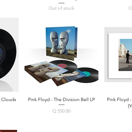
Out of stock
O
y Clouds
Pink Floyd - The Division Bell LP
Pink Floyd 
(Y
Price
Q 550.00