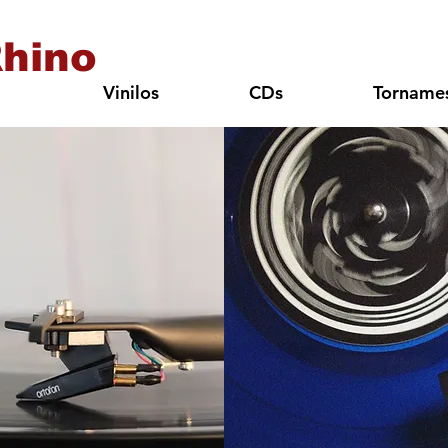
hino
Vinilos
CDs
Torname