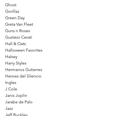
Ghost
Gorillaz
Green Day
Greta Van Fleet
Guns n Roses
Gustavo Cerati
Hall & Oats
Halloween Favorites
Halsey
Harry Styles
Hermanos Gutierrez
Heroes del Silencio
Ingles
J Cole
Janis Joplin
Jarabe de Palo
Jazz
Jeff Buckley