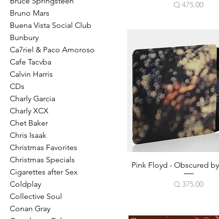
Bruce Springsteen
Price
Q 475.00
Bruno Mars
Buena Vista Social Club
Bunbury
Ca7riel & Paco Amoroso
Cafe Tacvba
Calvin Harris
CDs
Charly Garcia
Charly XCX
Chet Baker
Chris Isaak
Christmas Favorites
Christmas Specials
Pink Floyd - Obscured b
Cigarettes after Sex
Price
Q 375.00
Coldplay
Collective Soul
Conan Gray