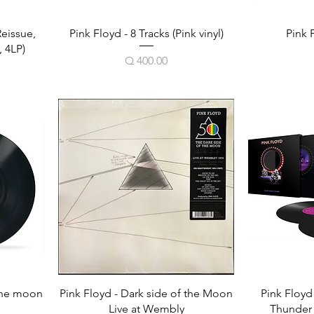
Reissue,
Pink Floyd - 8 Tracks (Pink vinyl)
Pink 
 4LP)
Price
Q 400.00
 the moon
Pink Floyd - Dark side of the Moon
Pink Floyd
Live at Wembly
Thunder (