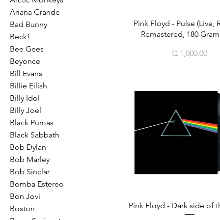
Ariana Grande
Pink Floyd - Pulse (Live, 
Bad Bunny
Remastered, 180 Gram,
Beck!
Bee Gees
Price
Q 1,000.00
Beyonce
Bill Evans
Billie Eilish
Billy Idol
Billy Joel
Black Pumas
Black Sabbath
Bob Dylan
Bob Marley
Bob Sinclar
Bomba Estereo
Bon Jovi
Pink Floyd - Dark side of
Boston