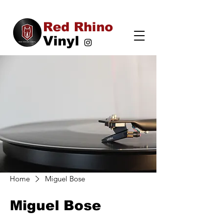
Red Rhino
Vinyl
Home
Miguel Bose
Miguel Bose