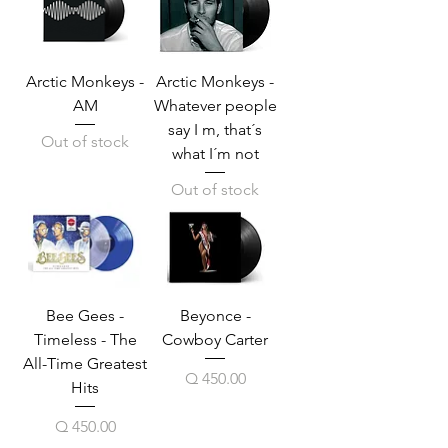
Arctic Monkeys -
Arctic Monkeys -
AM
Whatever people
say I m, that´s
Out of stock
what I´m not
Out of stock
Bee Gees -
Beyonce -
Timeless - The
Cowboy Carter
All-Time Greatest
Price
Q 450.00
Hits
Price
Q 450.00