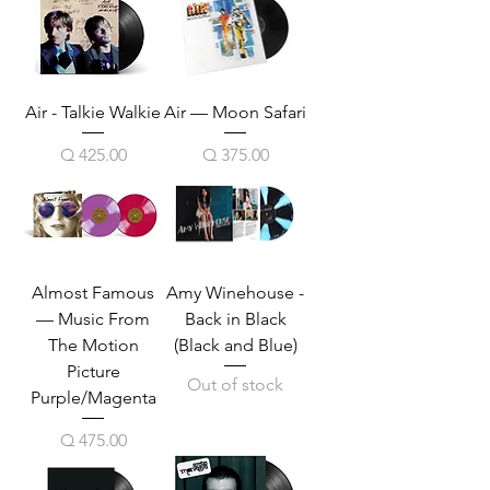
Air - Talkie Walkie
Air — Moon Safari
Price
Price
Q 425.00
Q 375.00
Almost Famous
Amy Winehouse -
— Music From
Back in Black
The Motion
(Black and Blue)
Picture
Out of stock
Purple/Magenta
Price
Q 475.00