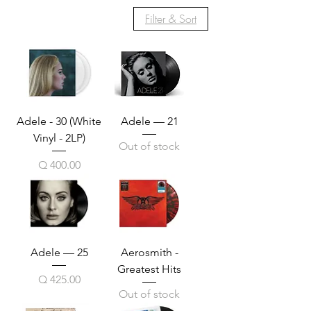
Filter & Sort
Adele - 30 (White
Adele — 21
Vinyl - 2LP)
Out of stock
Price
Q 400.00
Adele — 25
Aerosmith -
Greatest Hits
Price
Q 425.00
Out of stock