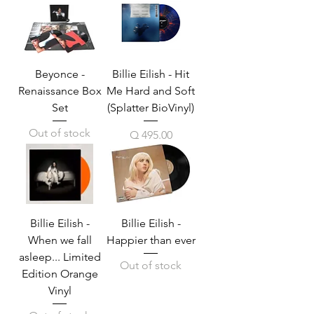
Beyonce -
Billie Eilish - Hit
Renaissance Box
Me Hard and Soft
Set
(Splatter BioVinyl)
Out of stock
Price
Q 495.00
Billie Eilish -
Billie Eilish -
When we fall
Happier than ever
asleep... Limited
Out of stock
Edition Orange
Vinyl