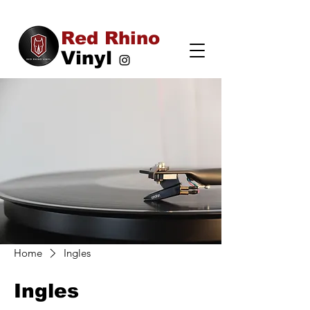
Red Rhino
Vinyl
Home
Ingles
Ingles