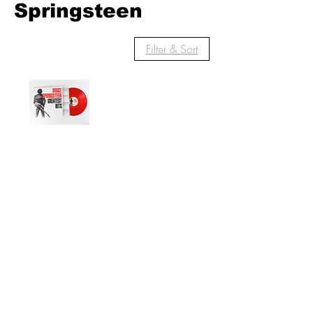
Springsteen
Filter & Sort
Bruce
Springsteen
Greatest Hits on
Red Vinyl
Out of stock
© 2022 by Red Rhino. Powered and
secured by
Wix