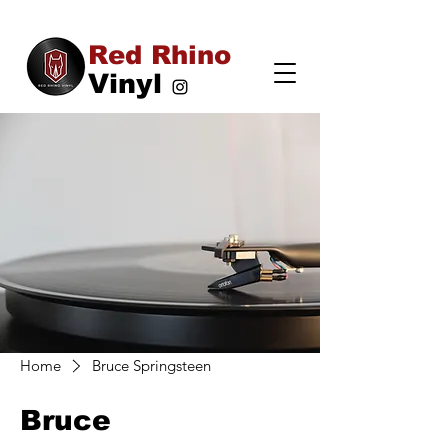
Red Rhino
Vinyl
Home
Bruce Springsteen
Bruce