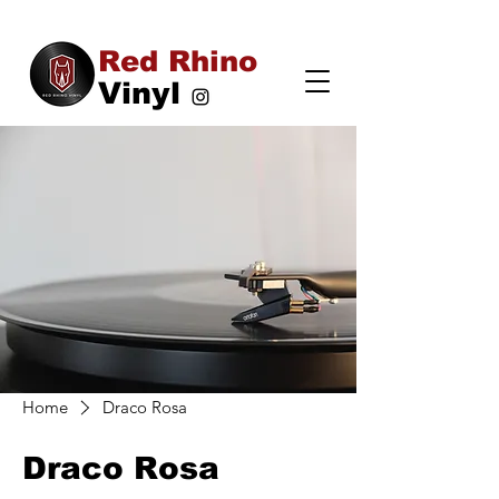
Red Rhino
Vinyl
Home
Draco Rosa
Draco Rosa