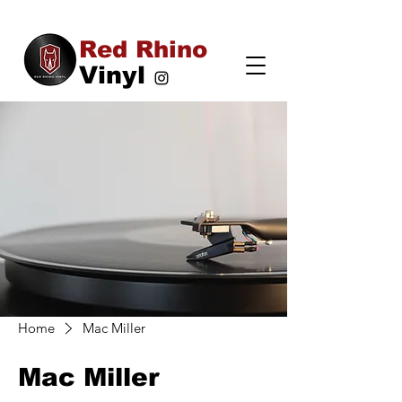
Red Rhino
Vinyl
Home
Mac Miller
Mac Miller