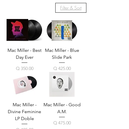
Filter & Sort
Mac Miller - Best
Mac Miller - Blue
Day Ever
Slide Park
Price
Price
Q 350.00
Q 425.00
Mac Miller -
Mac Miller - Good
Divine Feminine
A.M.
LP Doble
Price
Q 475.00