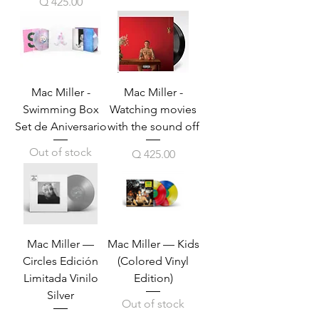
Price
Q 425.00
Mac Miller -
Mac Miller -
Swimming Box
Watching movies
Set de Aniversario
with the sound off
Out of stock
Price
Q 425.00
Mac Miller —
Mac Miller — Kids
Circles Edición
(Colored Vinyl
Limitada Vinilo
Edition)
Silver
Out of stock