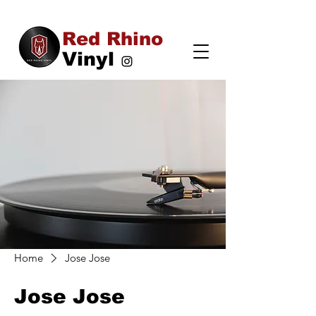
Red Rhino
Vinyl
Home
Jose Jose
Jose Jose