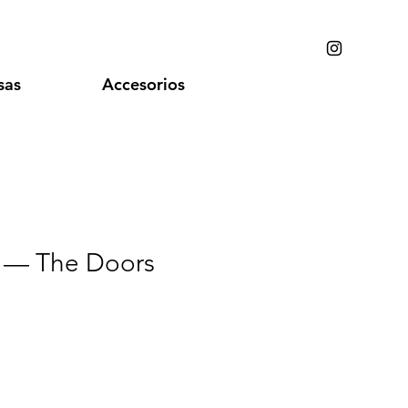
sas
Accesorios
 — The Doors