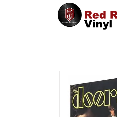
Red R
Vinyl