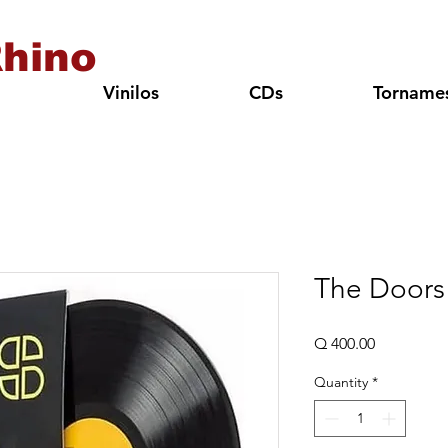
hino
Vinilos
CDs
Torname
The Doors
Price
Q 400.00
Quantity
*