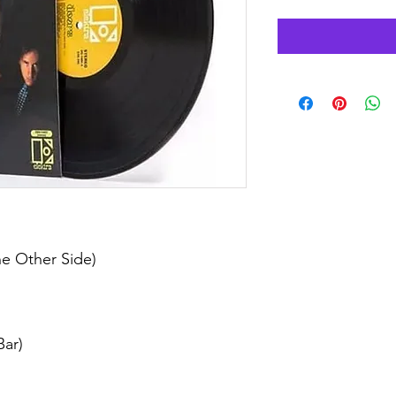
e Other Side)
ar)