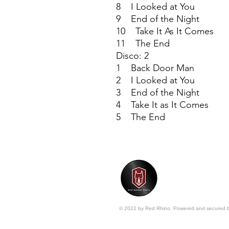
8 I Looked at You
9 End of the Night
10 Take It As It Comes
11 The End
Disco: 2
1 Back Door Man
2 I Looked at You
3 End of the Night
4 Take It as It Comes
5 The End
© 2022 by Red Rhino. Powered and secured 