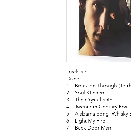
Tracklist:
Disco: 1
1 Break on Through (To th
2 Soul Kitchen
3 The Crystal Ship
4 Twentieth Century Fox
5 Alabama Song (Whisky B
6 Light My Fire
7 Back Door Man