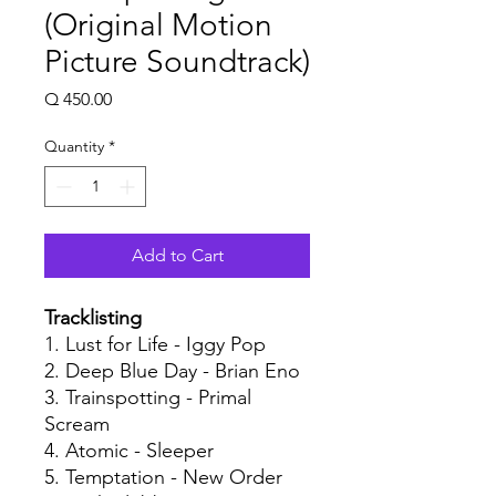
(Original Motion
Picture Soundtrack)
Price
Q 450.00
Quantity
*
Add to Cart
Tracklisting
1. Lust for Life - Iggy Pop
2. Deep Blue Day - Brian Eno
3. Trainspotting - Primal
Scream
4. Atomic - Sleeper
5. Temptation - New Order