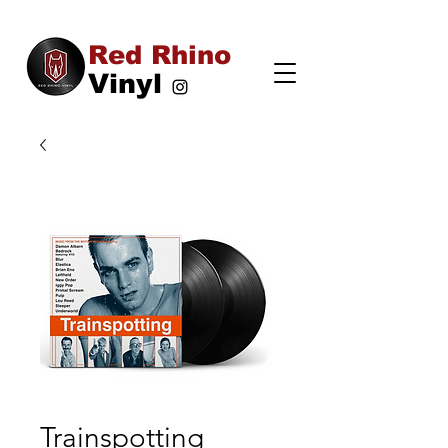
Red Rhino
Vinyl
Trainspotting