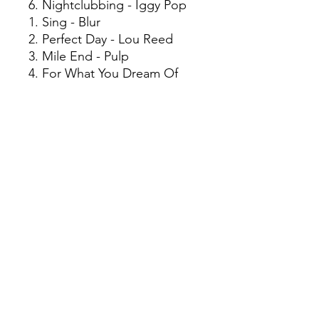
6. Nightclubbing - Iggy Pop
1. Sing - Blur
2. Perfect Day - Lou Reed
3. Mile End - Pulp
4. For What You Dream Of
(Feat. KYO) [full On
Renaissance Mix] - Bedrock
5. 2:1 - Elastica
6. A Final Hit - Leftfield
7. Born Slippy (Nuxx) -
Underworld
8. Closet Romantic - Damon
Albarn