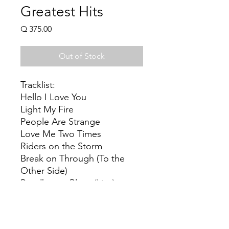
Greatest Hits
Price
Q 375.00
Out of Stock
Tracklist:
Hello I Love You
Light My Fire
People Are Strange
Love Me Two Times
Riders on the Storm
Break on Through (To the
Other Side)
Roadhouse Blues (Live)
Touch Me
L.A. Woman
Love Her Madly