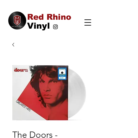
Red Rhino
Vinyl
The Doors -