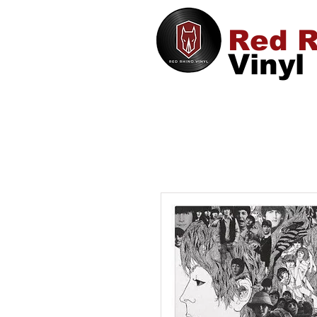
Red R
Vinyl