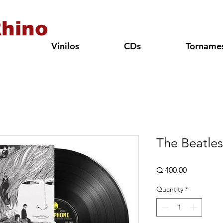
hino
Vinilos
CDs
Torname
The Beatles
Price
Q 400.00
Quantity
*