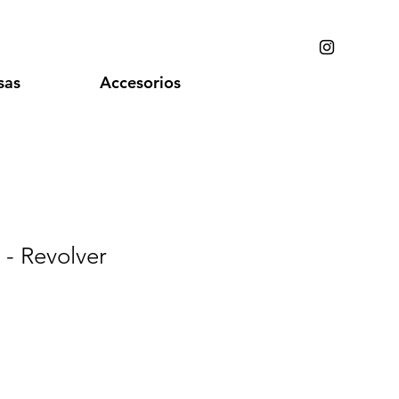
sas
Accesorios
 - Revolver