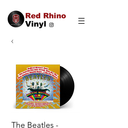
Red Rhino
Vinyl
The Beatles -