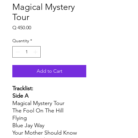
Magical Mystery
Tour
Price
Q 450.00
Quantity
*
Add to Cart
Tracklist:
Side A
Magical Mystery Tour
The Fool On The Hill
Flying
Blue Jay Way
Your Mother Should Know