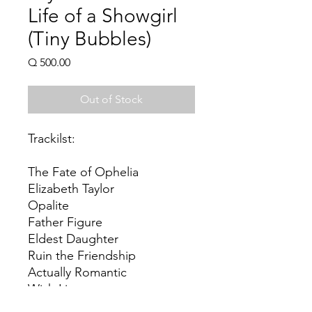
Life of a Showgirl
(Tiny Bubbles)
Price
Q 500.00
Out of Stock
Trackilst:
The Fate of Ophelia
Elizabeth Taylor
Opalite
Father Figure
Eldest Daughter
Ruin the Friendship
Actually Romantic
Wish List
Wood