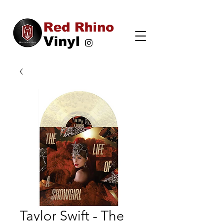
Red Rhino
Vinyl
Taylor Swift - The