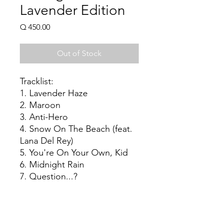
Lavender Edition
Price
Q 450.00
Out of Stock
Tracklist:
1. Lavender Haze
2. Maroon
3. Anti-Hero
4. Snow On The Beach (feat.
Lana Del Rey)
5. You're On Your Own, Kid
6. Midnight Rain
7. Question...?
8. Vigilante Shit
9. Bejeweled
10. Labyrinth