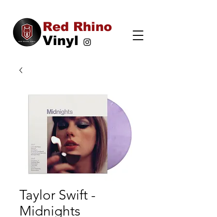
Red Rhino
Vinyl
Taylor Swift -
Midnights