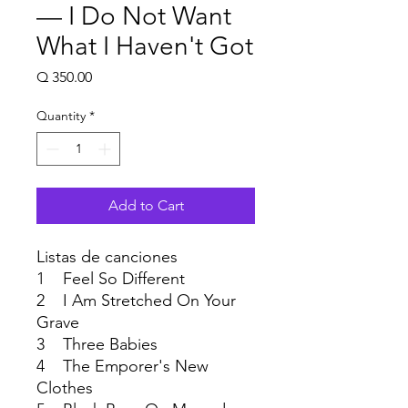
— I Do Not Want
What I Haven't Got
Price
Q 350.00
Quantity
*
Add to Cart
Listas de canciones
1 Feel So Different
2 I Am Stretched On Your
Grave
3 Three Babies
4 The Emporer's New
Clothes