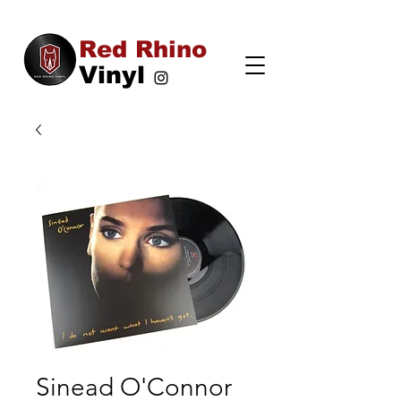
Red Rhino
Vinyl
Sinead O'Connor