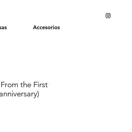
sas
Accesorios
 From the First
anniversary)