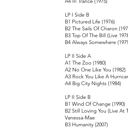
A4 In Trance (1975)
LP I Side B
B1 Pictured Life (1976)
B2 The Sails Of Charon (197
B3 Top Of The Bill (Live 197
B4 Always Somewhere (197
LP II Side A
A1 The Zoo (1980)
A2 No One Like You (1982)
A3 Rock You Like A Hurrica
A4 Big City Nights (1984)
LP II Side B
B1 Wind Of Change (1990)
B2 Still Loving You (Live At 
Vanessa-Mae
B3 Humanity (2007)