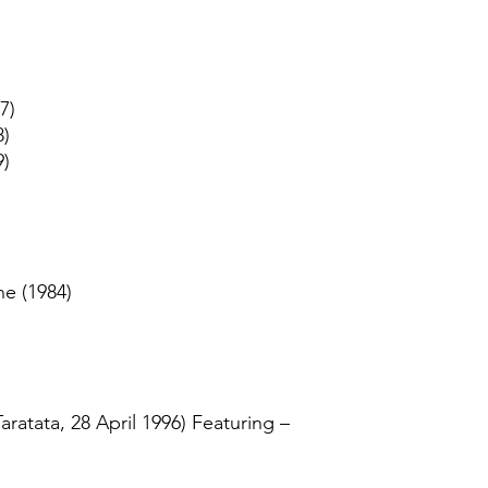
7)
8)
9)
ne (1984)
Taratata, 28 April 1996) Featuring –