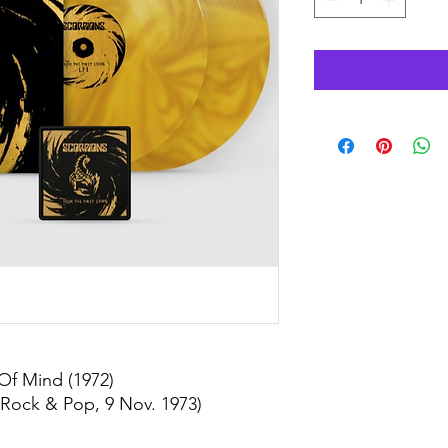
Of Mind (1972)
 Rock & Pop, 9 Nov. 1973)