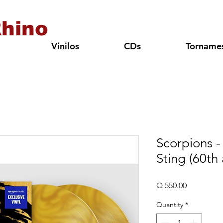
hino
Vinilos
CDs
Torname
Scorpions -
Sting (60th 
Price
Q 550.00
Quantity
*