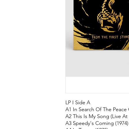
LP I Side A
A1 In Search Of The Peace 
A2 This Is My Song (Live At
A3 Speedy's Coming (1974)