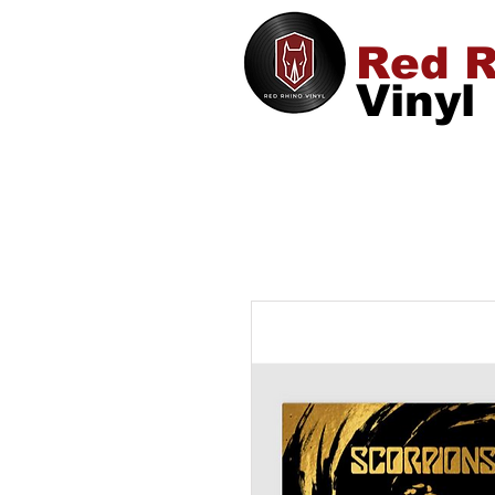
Red R
Vinyl