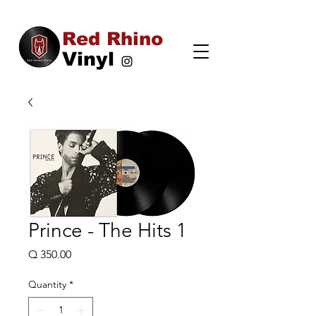
Red Rhino
Vinyl
Prince - The Hits 1
Price
Q 350.00
Quantity
*