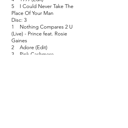
5 I Could Never Take The
Place Of Your Man
Disc: 3
1 Nothing Compares 2 U
(Live) - Prince feat. Rosie
Gaines
2 Adore (Edit)
3 Pink Cashmere
4 Alphabet St.
Disc: 4
1 Sign 'O' the Times (Single
Version)
2 Thieves in the Temple
3 Diamonds and Pearls
(Edit) - Prince & The New
Power Generation
4 7 - Prince & The New
Power Generation