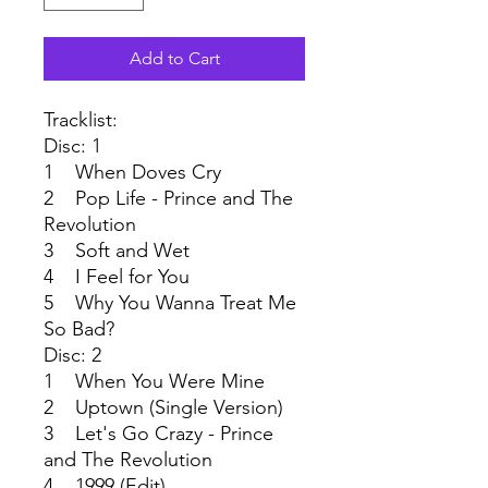
Add to Cart
Tracklist:
Disc: 1
1 When Doves Cry
2 Pop Life - Prince and The
Revolution
3 Soft and Wet
4 I Feel for You
5 Why You Wanna Treat Me
So Bad?
Disc: 2
1 When You Were Mine
2 Uptown (Single Version)
3 Let's Go Crazy - Prince
and The Revolution
4 1999 (Edit)