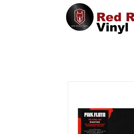
Red R
Vinyl