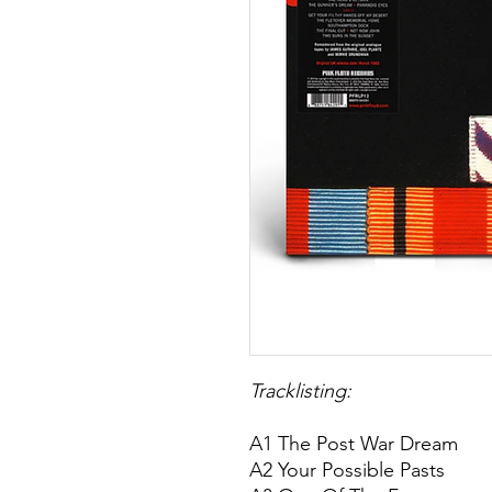
Tracklisting:
A1 The Post War Dream
A2 Your Possible Pasts