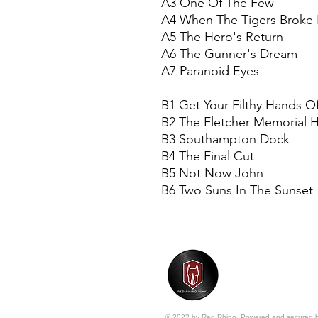
A3 One Of The Few
A4 When The Tigers Broke 
A5 The Hero's Return
A6 The Gunner's Dream
A7 Paranoid Eyes
B1 Get Your Filthy Hands O
B2 The Fletcher Memorial
B3 Southampton Dock
B4 The Final Cut
B5 Not Now John
B6 Two Suns In The Sunset
© 2022 by Red Rhino. Powered and secured 