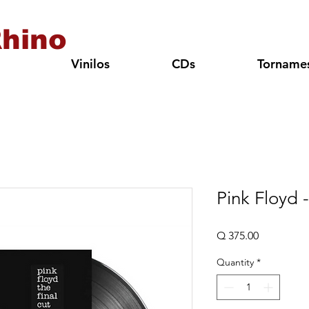
hino
Vinilos
CDs
Torname
Pink Floyd 
Price
Q 375.00
Quantity
*