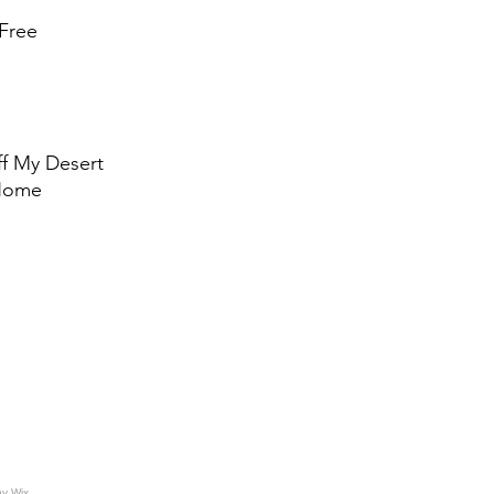
Free
ff My Desert
 Home
by
Wix