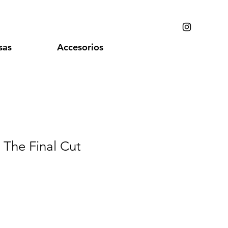
sas
Accesorios
- The Final Cut