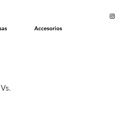
sas
Accesorios
 Vs.