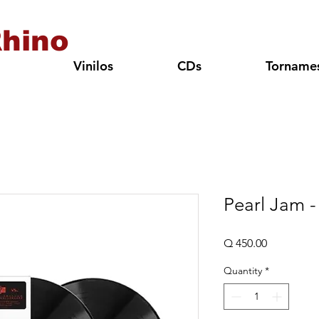
hino
Vinilos
CDs
Torname
Pearl Jam -
Price
Q 450.00
Quantity
*