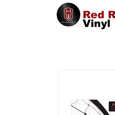
Red R
Vinyl