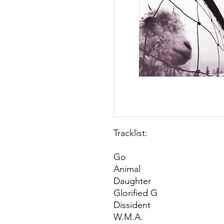
Tracklist:
Go
Animal
Daughter
Glorified G
Dissident
W.M.A.