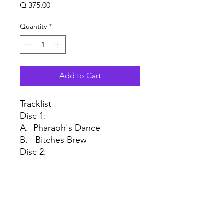
Price
Q 375.00
Quantity
*
Add to Cart
Tracklist
Disc 1:
A. Pharaoh's Dance
B. Bitches Brew
Disc 2:
A1 Spanish Key
A2 John McLaughlin
B1 Miles Runs the Voodoo
Down
B2 Sanctuary