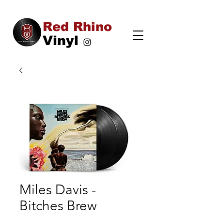
Red Rhino
Vinyl
Miles Davis -
Bitches Brew