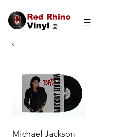
Red Rhino
Vinyl
Michael Jackson