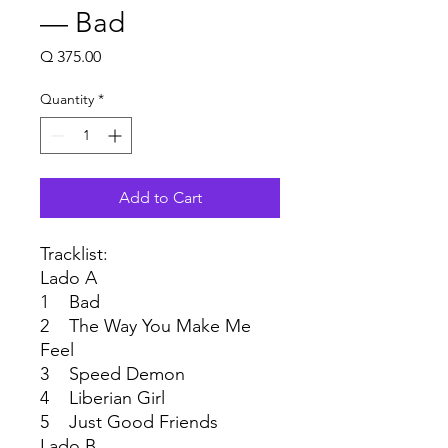
— Bad
Price
Q 375.00
Quantity
*
Add to Cart
Tracklist:
Lado A
1 Bad
2 The Way You Make Me
Feel
3 Speed Demon
4 Liberian Girl
5 Just Good Friends
Lado B