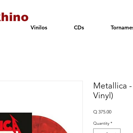
hino
Vinilos
CDs
Torname
Metallica -
Vinyl)
Price
Q 375.00
Quantity
*