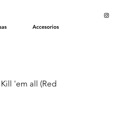
sas
Accesorios
 Kill 'em all (Red