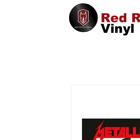
Red R
Vinyl