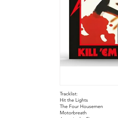
Tracklist:
Hit the Lights
The Four Housemen
Motorbreath