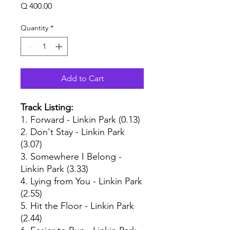
Price
Q 400.00
Quantity
*
Add to Cart
Track Listing:
1. Forward - Linkin Park (0.13)
2. Don't Stay - Linkin Park
(3.07)
3. Somewhere I Belong -
Linkin Park (3.33)
4. Lying from You - Linkin Park
(2.55)
5. Hit the Floor - Linkin Park
(2.44)