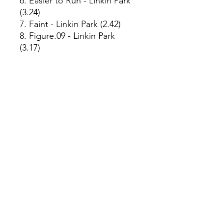
6. Easier to Run - Linkin Park
(3.24)
7. Faint - Linkin Park (2.42)
8. Figure.09 - Linkin Park
(3.17)
9. Breaking the Habit - Linkin
Park (3.16)
10. From the Inside - Linkin
Park (2.55)
11. Nobody's Listening -
Linkin Park (2.58)
12. Session - Linkin Park (2.24)
13. Numb - Linkin Park (3.07)
Year of Production:
2023