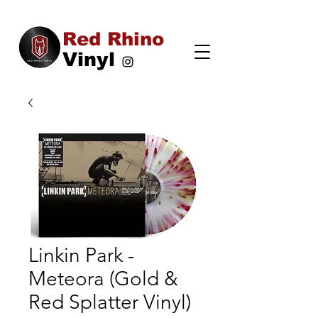
Red Rhino
Vinyl
Linkin Park -
Meteora (Gold &
Red Splatter Vinyl)