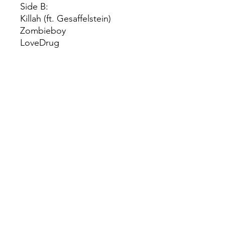
Side B:
Killah (ft. Gesaffelstein)
Zombieboy
LoveDrug
How Bad Do U Want Me
Don’t Call Tonight
Side C:
Shadow Of A Man
The Beast
Blade of Grass
Die With A Smile (ft. Bruno
Mars)
© 2022 by Red Rhino. Powered and