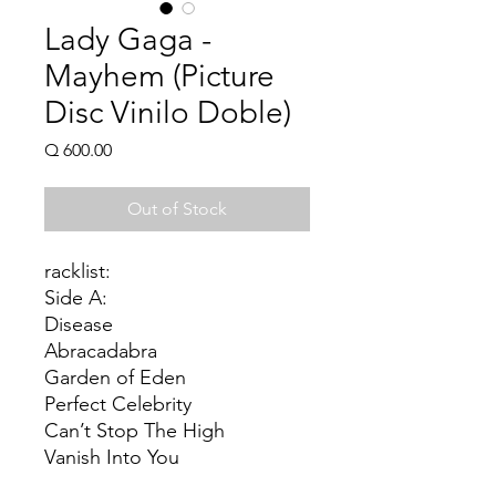
Lady Gaga -
Mayhem (Picture
Disc Vinilo Doble)
Price
Q 600.00
Out of Stock
racklist:
Side A:
Disease
Abracadabra
Garden of Eden
Perfect Celebrity
Can’t Stop The High
Vanish Into You