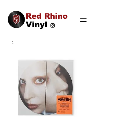
Red Rhino
Vinyl