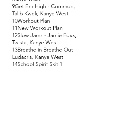
9Get Em High - Common,
Talib Kweli, Kanye West
10Workout Plan
11New Workout Plan
12Slow Jamz - Jamie Foxx,
Twista, Kanye West
13Breathe in Breathe Out -
Ludacris, Kanye West
14School Spirit Skit 1
15School Spirit
16School Spirit Skit
Disco: 2
1Lil Jimmy Skit - Harlem Boys
Choir, Mos Def, Kanye West
2Two Words - Freeway,
Harlem Boys Choir, Mos Def,
Kanye West
3Through the Wire