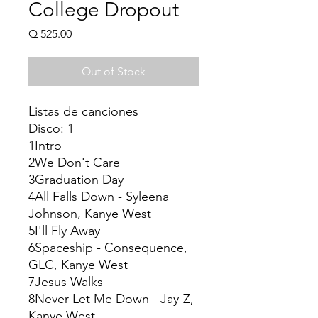
College Dropout
Price
Q 525.00
Out of Stock
Listas de canciones
Disco: 1
1Intro
2We Don't Care
3Graduation Day
4All Falls Down - Syleena
Johnson, Kanye West
5I'll Fly Away
6Spaceship - Consequence,
GLC, Kanye West
7Jesus Walks
8Never Let Me Down - Jay-Z,
Kanye West