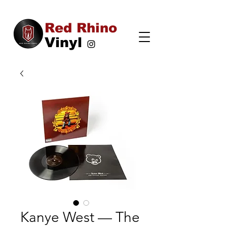
Red Rhino
Vinyl
Kanye West — The