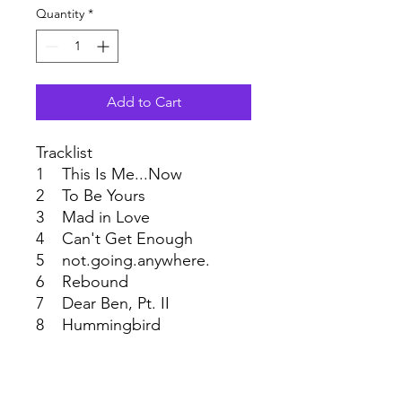
Quantity
*
Add to Cart
Tracklist
1 This Is Me...Now
2 To Be Yours
3 Mad in Love
4 Can't Get Enough
5 not.going.anywhere.
6 Rebound
7 Dear Ben, Pt. II
8 Hummingbird
9 Hearts and Flowers
10 Broken Like Me
11 This Time Around