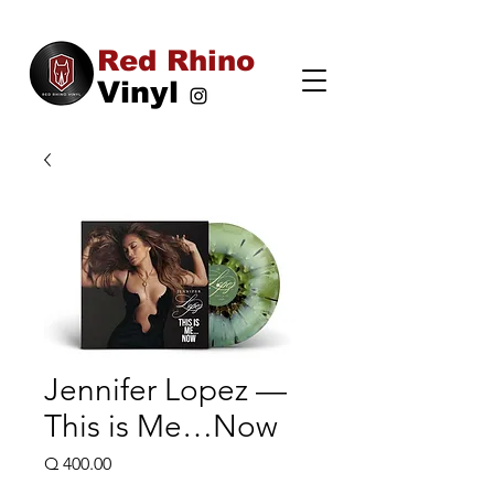
Red Rhino
Vinyl
Jennifer Lopez —
This is Me…Now
Price
Q 400.00