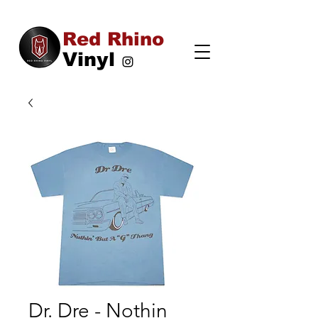
Red Rhino
Vinyl
Dr. Dre - Nothin