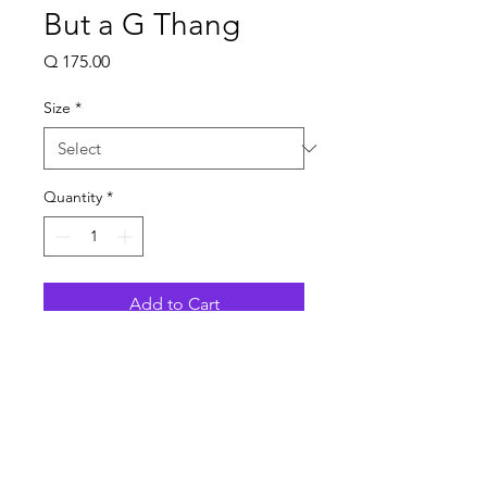
But a G Thang
Price
Q 175.00
Size
*
Quantity
*
Add to Cart
Talla Small
Ancho 34 - 36 Pulgadas
Largo 27 Pulgadas