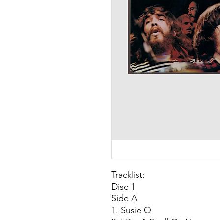
Tracklist:
Disc 1
Side A
1. Susie Q