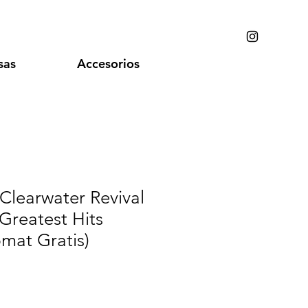
sas
Accesorios
Clearwater Revival
 Greatest Hits
pmat Gratis)