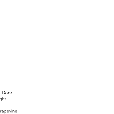
k Door
ght
Grapevine