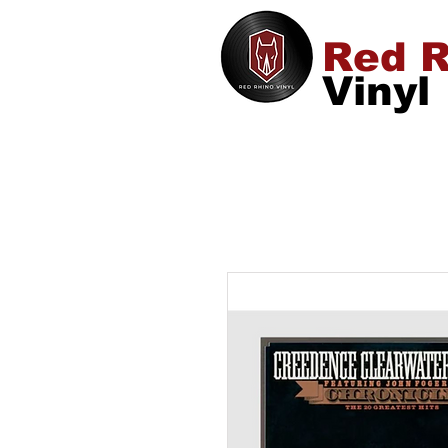
Red R
Vinyl