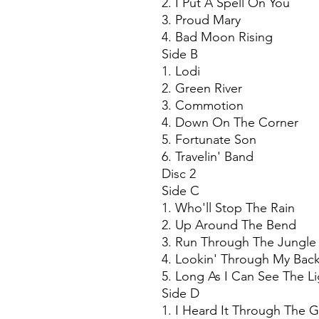
2. I Put A Spell On You
3. Proud Mary
4. Bad Moon Rising
Side B
1. Lodi
2. Green River
3. Commotion
4. Down On The Corner
5. Fortunate Son
6. Travelin' Band
Disc 2
Side C
1. Who'll Stop The Rain
2. Up Around The Bend
3. Run Through The Jungle
4. Lookin' Through My Bac
5. Long As I Can See The Li
Side D
1. I Heard It Through The 