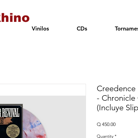
hino
Vinilos
CDs
Torname
Creedence 
- Chronicle
(Incluye Sli
Price
Q 450.00
Quantity
*