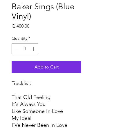
Baker Sings (Blue
Vinyl)
Price
Q 400.00
Quantity
*
Add to Cart
Tracklist:
That Old Feeling
It's Always You
Like Someone In Love
My Ideal
I'Ve Never Been In Love