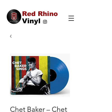
Red Rhino
Vinyl
Chet Baker – Chet