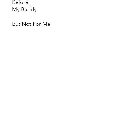
Before
My Buddy
But Not For Me
Time After Time
I Get Along Without You Very
Well
My Funny Valentine
There Will Never Be Another
You
The Thrill Is Gone
I Fall In Love Too Easily
Look for the Silver Lining
© 2022 by Red Rhino. Powered and