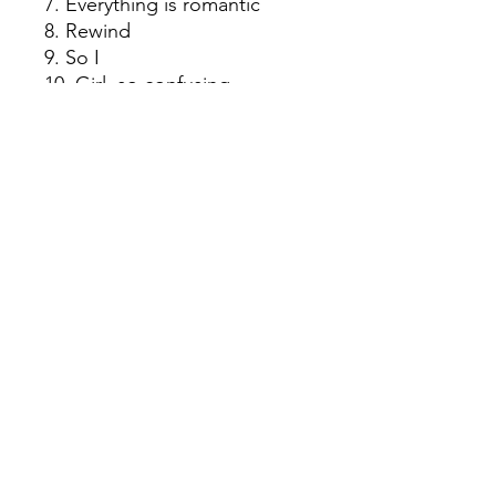
7. Everything is romantic
8. Rewind
9. So I
10. Girl, so confusing
11. Apple
12. B2b
13. Mean girls
14. I think about it all the time
15. 365
16. Hello goodbye
17. Guess
18. Spring breakers
© 2022 by Red Rhino. Powered and
secured by
Wix