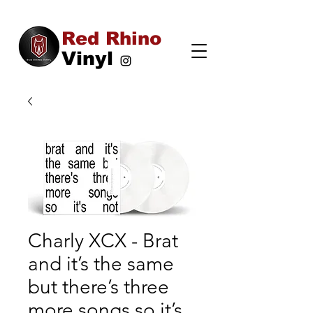
Red Rhino
Vinyl
Charly XCX - Brat
and it’s the same
but there’s three
more songs so it’s