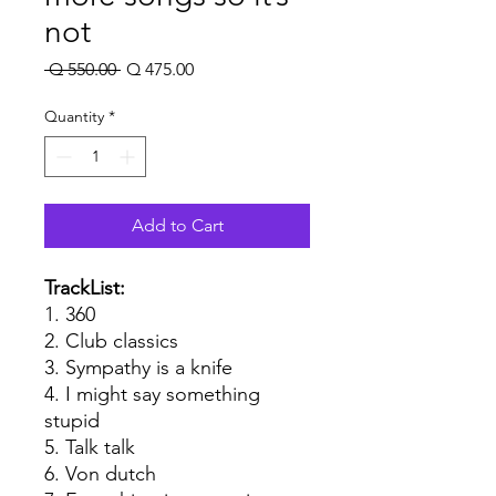
not
Regular
Sale
 Q 550.00 
Q 475.00
Price
Price
Quantity
*
Add to Cart
TrackList:
1. 360
2. Club classics
3. Sympathy is a knife
4. I might say something
stupid
5. Talk talk
6. Von dutch