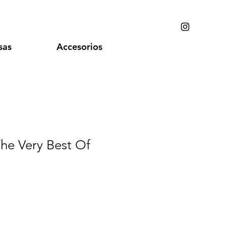
sas
Accesorios
 The Very Best Of