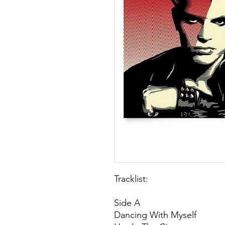
Tracklist:
Side A
Dancing With Myself