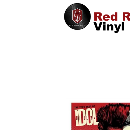
Red R
Vinyl