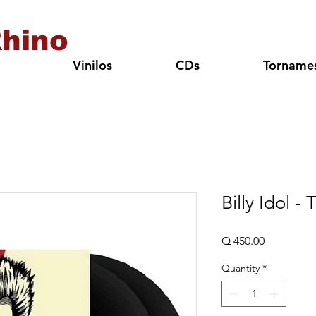
hino
Vinilos
CDs
Torname
Billy Idol -
Price
Q 450.00
Quantity
*