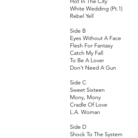
Hot In The City
White Wedding (Pt.1)
Rebel Yell
Side B
Eyes Without A Face
Flesh For Fantasy
Catch My Fall
To Be A Lover
Don’t Need A Gun
Side C
Sweet Sixteen
Mony, Mony
Cradle Of Love
L.A. Woman
Side D
Shock To The System