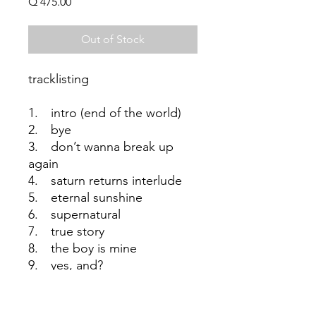
Price
Q 475.00
Out of Stock
tracklisting
1. intro (end of the world)
2. bye
3. don’t wanna break up
again
4. saturn returns interlude
5. eternal sunshine
6. supernatural
7. true story
8. the boy is mine
9. yes, and?
10. we can’t be friends (wait
for your love)