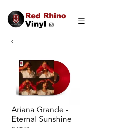
Red Rhino
Vinyl
Ariana Grande -
Eternal Sunshine