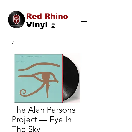
Red Rhino
Vinyl
The Alan Parsons
Project — Eye In
The Sky