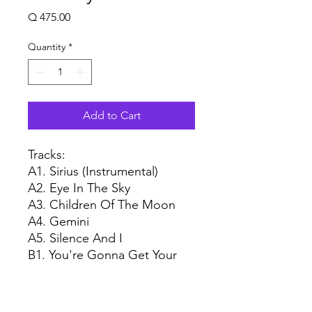
Price
Q 475.00
Quantity
*
Add to Cart
Tracks:
A1. Sirius (Instrumental)
A2. Eye In The Sky
A3. Children Of The Moon
A4. Gemini
A5. Silence And I
B1. You're Gonna Get Your
Fingers Burned
B2. Psychobabble
B3. Mammagamma